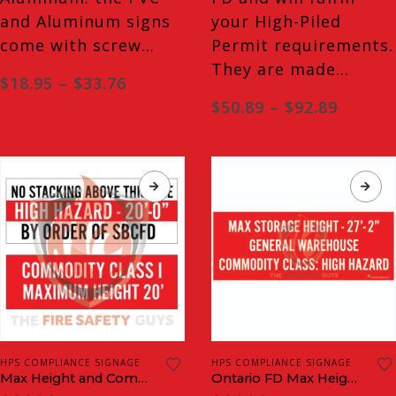
the
the
and Aluminum signs
your High-Piled
product
product
come with screw…
Permit requirements.
page
page
They are made…
Price
$
18.95
–
$
33.76
range:
Price
$
50.89
–
$
92.89
$18.95
range:
through
$50.89
$33.76
throug
$92.89
This
This
HPS COMPLIANCE SIGNAGE
HPS COMPLIANCE SIGNAGE
product
product
Max Height and Commodity Classification Signs
Ontario FD Max Height and Commodity Classification Plaques