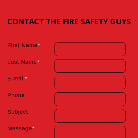
CONTACT THE FIRE SAFETY GUYS
First Name
*
Last Name
*
E-mail
*
Phone
Subject
Message
*