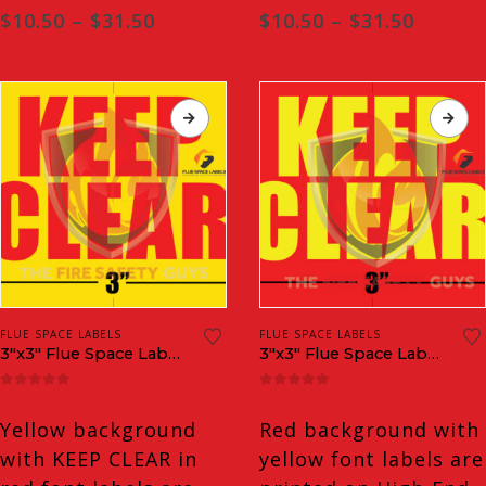
Price
Price
$
10.50
–
$
31.50
$
10.50
–
$
31.50
range:
range:
$10.50
$10.50
through
throug
$31.50
$31.50
FLUE SPACE LABELS
FLUE SPACE LABELS
3″x3″ Flue Space Labels
3″x3″ Flue Space Labels INVERTED
0
out of 5
0
out of 5
Yellow background
Red background with
with KEEP CLEAR in
yellow font labels are