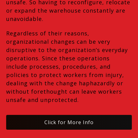
unsafe. So having to reconfigure, relocate
or expand the warehouse constantly are
unavoidable.
Regardless of their reasons,
organizational changes can be very
disruptive to the organization’s everyday
operations. Since these operations
include processes, procedures, and
policies to protect workers from injury,
dealing with the change haphazardly or
without forethought can leave workers
unsafe and unprotected.
Click for More Info