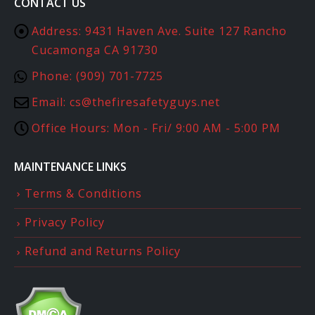
CONTACT US
Address:
9431 Haven Ave. Suite 127 Rancho
Cucamonga CA 91730
Phone:
(909) 701-7725
Email:
cs@thefiresafetyguys.net
Office Hours:
Mon - Fri/ 9:00 AM - 5:00 PM
MAINTENANCE LINKS
Terms & Conditions
Privacy Policy
Refund and Returns Policy