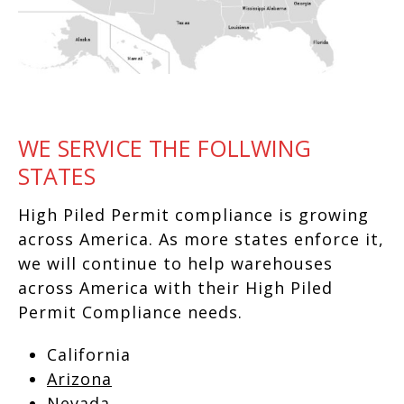
WE SERVICE THE FOLLWING
STATES
High Piled Permit compliance is growing
across America. As more states enforce it,
we will continue to help warehouses
across America with their High Piled
Permit Compliance needs.
California
Arizona
Nevada