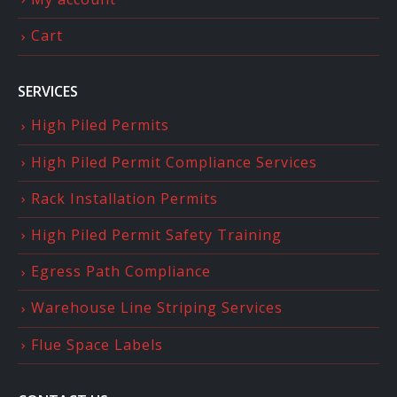
Cart
SERVICES
High Piled Permits
High Piled Permit Compliance Services
Rack Installation Permits
High Piled Permit Safety Training
Egress Path Compliance
Warehouse Line Striping Services
Flue Space Labels