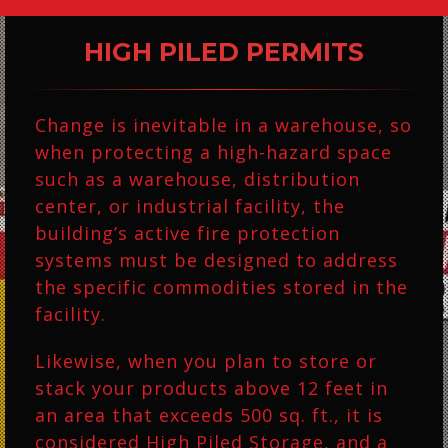
$33.75
$42.00
HIGH PILED PERMITS
Change is inevitable in a warehouse, so
when protecting a high-hazard space
such as a warehouse, distribution
center, or industrial facility, the
building’s active fire protection
systems must be designed to address
the specific commodities stored in the
facility.
Likewise, when you plan to store or
stack your products above 12 feet in
an area that exceeds 500 sq. ft., it is
considered High Piled Storage, and a