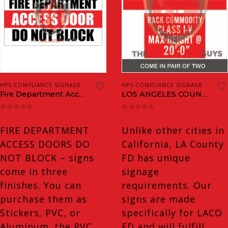
This
This
HPS COMPLIANCE SIGNAGE
HPS COMPLIANCE SIGNAGE
product
product
Fire Department Access Door Do Not Block
LOS ANGELES COUNTY MAX HEIGHT SIGNS & COMMODITY CLASSIFICATION PLAQUES
has
has
0
out of 5
0
out of 5
multiple
multiple
FIRE DEPARTMENT
Unlike other cities in
variants.
variants.
ACCESS DOORS DO
California, LA County
The
The
NOT BLOCK – signs
FD has unique
options
options
come in three
signage
may
may
finishes. You can
requirements. Our
be
be
purchase them as
signs are made
chosen
chosen
Stickers, PVC, or
specifically for LACO
on
on
Aluminum. the PVC
FD and will fulfill