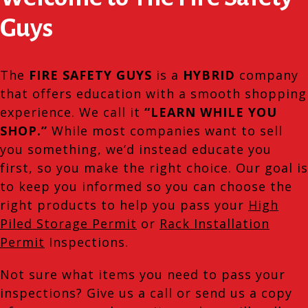
Guys
The
FIRE SAFETY GUYS
is a
HYBRID
company
that offers education with a smooth shopping
experience. We call it
“LEARN WHILE YOU
SHOP.”
While most companies want to sell
you something, we’d instead educate you
first, so you make the right choice. Our goal is
to keep you informed so you can choose the
right products to help you pass your
High
Piled Storage Permit
or
Rack Installation
Permit
Inspections.
Not sure what items you need to pass your
inspections? Give us a call or send us a copy