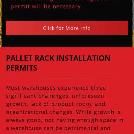
permit will be necessary.
Click for More Info
PALLET RACK INSTALLATION
PERMITS
Most warehouses experience three
significant challenges: unforeseen
growth, lack of product room, and
organizational changes. While growth is
always good, not having enough space in
a warehouse can be detrimental and