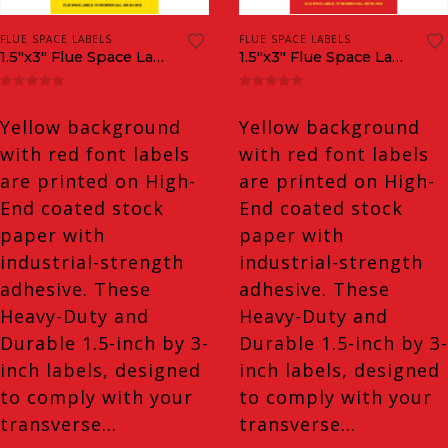
FLUE SPACE LABELS
FLUE SPACE LABELS
1.5″x3″ Flue Space Labels
1.5″x3″ Flue Space Labels Inverted
0
out of 5
0
out of 5
Yellow background
Yellow background
with red font labels
with red font labels
are printed on High-
are printed on High-
End coated stock
End coated stock
paper with
paper with
industrial-strength
industrial-strength
adhesive. These
adhesive. These
Heavy-Duty and
Heavy-Duty and
Durable 1.5-inch by 3-
Durable 1.5-inch by 3-
inch labels, designed
inch labels, designed
to comply with your
to comply with your
transverse…
transverse…