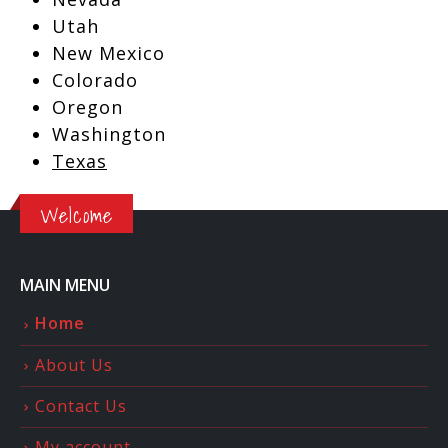
Utah
New Mexico
Colorado
Oregon
Washington
Texas
Welcome
MAIN MENU
Home
About Us
Contact Us
My account