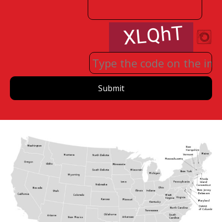
Submit