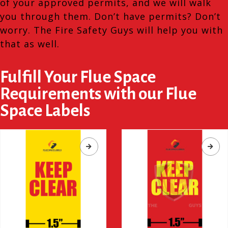
of your approved permits, and we will walk
you through them. Don’t have permits? Don’t
worry. The Fire Safety Guys will help you with
that as well.
Fulfill Your Flue Space
Requirements with our Flue
Space Labels