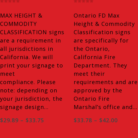
has
has
0
out of 5
0
out of 5
multiple
multiple
MAX HEIGHT &
Ontario FD Max
variants.
variants.
COMMODITY
Height & Commodity
The
The
CLASSIFICATION signs
Classification signs
options
options
are a requirement in
are specifically for
may
may
all jurisdictions in
the Ontario,
be
be
California. We will
California Fire
chosen
chosen
print your signage to
Department. They
on
on
meet
meet their
the
the
compliance. Please
requirements and are
product
product
note: depending on
approved by the
page
page
your jurisdiction, the
Ontario Fire
signage design…
Marshal’s office and…
Price
Price
$
29.89
–
$
33.75
$
33.78
–
$
42.00
range:
range:
$29.89
$33.78
through
throug