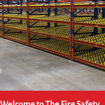
Welcome to The Fire Safety