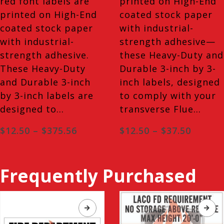
red font labels are
printed on High-End
printed on High-End
coated stock paper
coated stock paper
with industrial-
with industrial-
strength adhesive—
strength adhesive.
these Heavy-Duty and
These Heavy-Duty
Durable 3-inch by 3-
and Durable 3-inch
inch labels, designed
by 3-inch labels are
to comply with your
designed to…
transverse Flue…
Price
Price
$
12.50
–
$
375.56
$
12.50
–
$
37.50
range:
range:
$12.50
$12.50
through
throug
$375.56
$37.50
Frequently Purchased