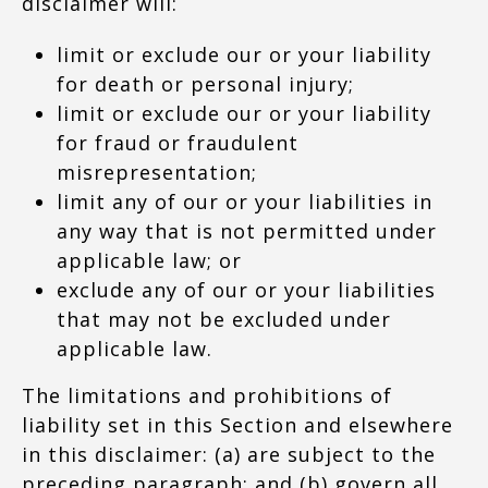
disclaimer will:
limit or exclude our or your liability
for death or personal injury;
limit or exclude our or your liability
for fraud or fraudulent
misrepresentation;
limit any of our or your liabilities in
any way that is not permitted under
applicable law; or
exclude any of our or your liabilities
that may not be excluded under
applicable law.
The limitations and prohibitions of
liability set in this Section and elsewhere
in this disclaimer: (a) are subject to the
preceding paragraph; and (b) govern all