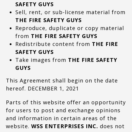
SAFETY GUYS
Sell, rent, or sub-license material from
THE FIRE SAFETY GUYS
Reproduce, duplicate or copy material
from
THE FIRE SAFETY GUYS
Redistribute content from
THE FIRE
SAFETY GUYS
Take images from
THE FIRE SAFETY
GUYS
This Agreement shall begin on the date
hereof. DECEMBER 1, 2021
Parts of this website offer an opportunity
for users to post and exchange opinions
and information in certain areas of the
website.
WSS ENTERPRISES INC.
does not