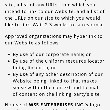
site, a list of any URLs from which you
intend to link to our Website, and a list of
the URLs on our site to which you would
like to link. Wait 2-3 weeks for a response.
Approved organizations may hyperlink to
our Website as follows:
By use of our corporate name; or
By use of the uniform resource locator
being linked to; or
By use of any other description of our
Website being linked to that makes
sense within the context and format
of content on the linking party’s site.
No use of
WSS ENTERPRISES INC.’s
logo