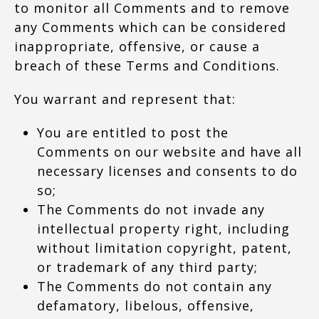
to monitor all Comments and to remove
any Comments which can be considered
inappropriate, offensive, or cause a
breach of these Terms and Conditions.
You warrant and represent that:
You are entitled to post the
Comments on our website and have all
necessary licenses and consents to do
so;
The Comments do not invade any
intellectual property right, including
without limitation copyright, patent,
or trademark of any third party;
The Comments do not contain any
defamatory, libelous, offensive,