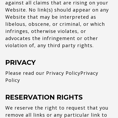
against all claims that are rising on your
Website. No link(s) should appear on any
Website that may be interpreted as
libelous, obscene, or criminal, or which
infringes, otherwise violates, or
advocates the infringement or other
violation of, any third party rights.
PRIVACY
Please read our Privacy Policy
Privacy
Policy
RESERVATION RIGHTS
We reserve the right to request that you
remove all links or any particular link to