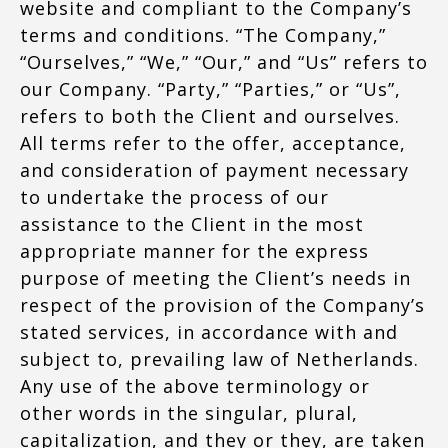
website and compliant to the Company’s
terms and conditions. “The Company,”
“Ourselves,” “We,” “Our,” and “Us” refers to
our Company. “Party,” “Parties,” or “Us”,
refers to both the Client and ourselves.
All terms refer to the offer, acceptance,
and consideration of payment necessary
to undertake the process of our
assistance to the Client in the most
appropriate manner for the express
purpose of meeting the Client’s needs in
respect of the provision of the Company’s
stated services, in accordance with and
subject to, prevailing law of Netherlands.
Any use of the above terminology or
other words in the singular, plural,
capitalization, and they or they, are taken