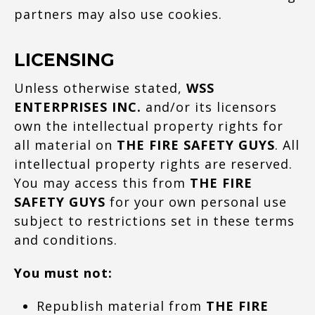
partners may also use cookies.
LICENSING
Unless otherwise stated,
WSS
ENTERPRISES INC.
and/or its licensors
own the intellectual property rights for
all material on
THE FIRE SAFETY GUYS
. All
intellectual property rights are reserved.
You may access this from
THE FIRE
SAFETY GUYS
for your own personal use
subject to restrictions set in these terms
and conditions.
You must not:
Republish material from
THE FIRE