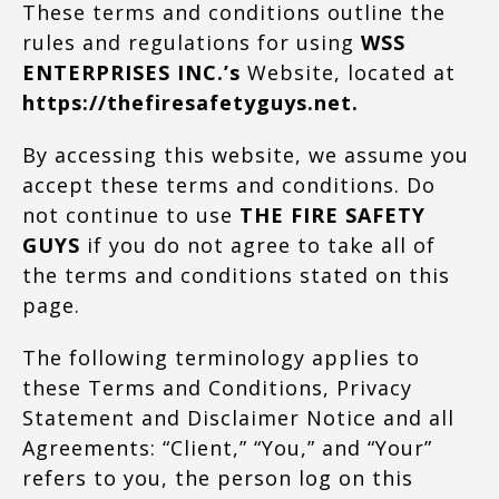
These terms and conditions outline the
rules and regulations for using
WSS
ENTERPRISES INC.’s
Website, located at
https://thefiresafetyguys.net.
By accessing this website, we assume you
accept these terms and conditions. Do
not continue to use
THE FIRE SAFETY
GUYS
if you do not agree to take all of
the terms and conditions stated on this
page.
The following terminology applies to
these Terms and Conditions, Privacy
Statement and Disclaimer Notice and all
Agreements: “Client,” “You,” and “Your”
refers to you, the person log on this