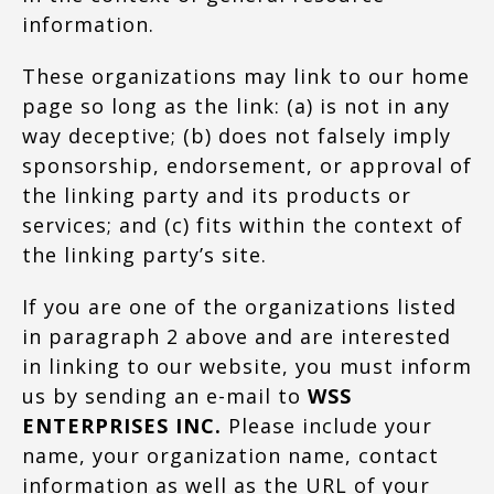
information.
These organizations may link to our home
page so long as the link: (a) is not in any
way deceptive; (b) does not falsely imply
sponsorship, endorsement, or approval of
the linking party and its products or
services; and (c) fits within the context of
the linking party’s site.
If you are one of the organizations listed
in paragraph 2 above and are interested
in linking to our website, you must inform
us by sending an e-mail to
WSS
ENTERPRISES INC.
Please include your
name, your organization name, contact
information as well as the URL of your