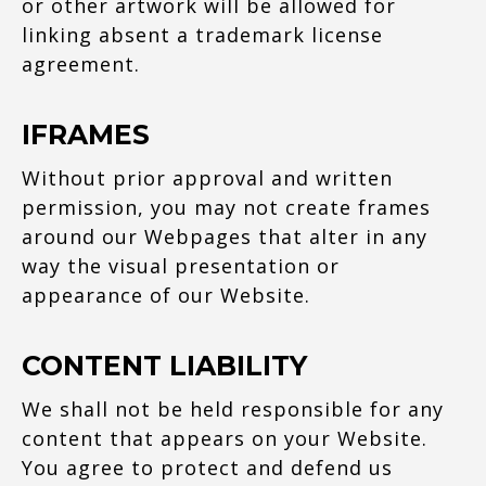
or other artwork will be allowed for
linking absent a trademark license
agreement.
IFRAMES
Without prior approval and written
permission, you may not create frames
around our Webpages that alter in any
way the visual presentation or
appearance of our Website.
CONTENT LIABILITY
We shall not be held responsible for any
content that appears on your Website.
You agree to protect and defend us