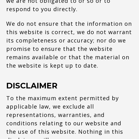
we are not obligated to or so or to
respond to you directly.
We do not ensure that the information on
this website is correct, we do not warrant
its completeness or accuracy; nor do we
promise to ensure that the website
remains available or that the material on
the website is kept up to date.
DISCLAIMER
To the maximum extent permitted by
applicable law, we exclude all
representations, warranties, and
conditions relating to our website and
the use of this website. Nothing in this