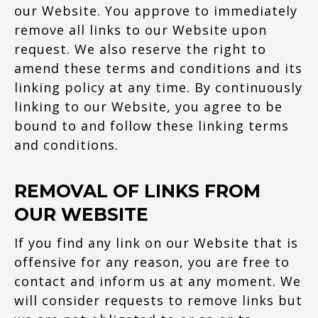
our Website. You approve to immediately
remove all links to our Website upon
request. We also reserve the right to
amend these terms and conditions and its
linking policy at any time. By continuously
linking to our Website, you agree to be
bound to and follow these linking terms
and conditions.
REMOVAL OF LINKS FROM
OUR WEBSITE
If you find any link on our Website that is
offensive for any reason, you are free to
contact and inform us at any moment. We
will consider requests to remove links but