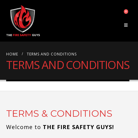
0
HOME
TERMS AND CONDITIONS
TERMS AND CONDITIONS
TERMS & CONDITIONS
Welcome to
THE FIRE SAFETY GUYS!