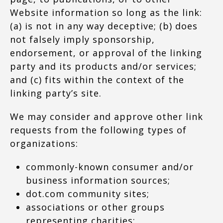
Website information so long as the link:
(a) is not in any way deceptive; (b) does
not falsely imply sponsorship,
endorsement, or approval of the linking
party and its products and/or services;
and (c) fits within the context of the
linking party’s site.
We may consider and approve other link
requests from the following types of
organizations:
commonly-known consumer and/or
business information sources;
dot.com community sites;
associations or other groups
representing charities;