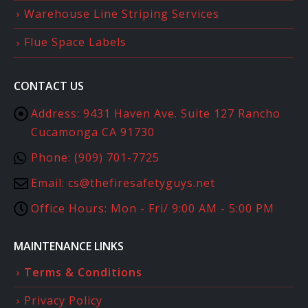
Warehouse Line Striping Services
Flue Space Labels
CONTACT US
Address:
9431 Haven Ave. Suite 127 Rancho
Cucamonga CA 91730
Phone:
(909) 701-7725
Email:
cs@thefiresafetyguys.net
Office Hours:
Mon - Fri/ 9:00 AM - 5:00 PM
MAINTENANCE LINKS
Terms & Conditions
Privacy Policy