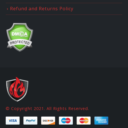
Refund and Returns Policy
© Copyright 2021. All Rights Reserved.