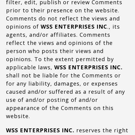
filter, edit, publish or review Comments
prior to their presence on the website.
Comments do not reflect the views and
opinions of
WSS ENTERPRISES INC
., its
agents, and/or affiliates. Comments
reflect the views and opinions of the
person who posts their views and
opinions. To the extent permitted by
applicable laws,
WSS ENTERPRISES INC.
shall not be liable for the Comments or
for any liability, damages, or expenses
caused and/or suffered as a result of any
use of and/or posting of and/or
appearance of the Comments on this
website.
WSS ENTERPRISES INC.
reserves the right