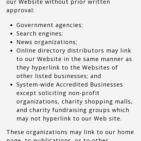
our Website without prior written
approval:
Government agencies;
Search engines;
News organizations;
Online directory distributors may link
to our Website in the same manner as
they hyperlink to the Websites of
other listed businesses; and
System-wide Accredited Businesses
except soliciting non-profit
organizations, charity shopping malls,
and charity fundraising groups which
may not hyperlink to our Web site.
These organizations may link to our home
page, to publications, or to other