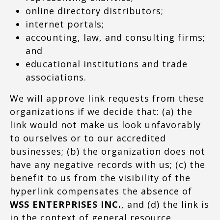
online directory distributors;
internet portals;
accounting, law, and consulting firms;
and
educational institutions and trade
associations.
We will approve link requests from these
organizations if we decide that: (a) the
link would not make us look unfavorably
to ourselves or to our accredited
businesses; (b) the organization does not
have any negative records with us; (c) the
benefit to us from the visibility of the
hyperlink compensates the absence of
WSS ENTERPRISES INC.
, and (d) the link is
in the context of general resource