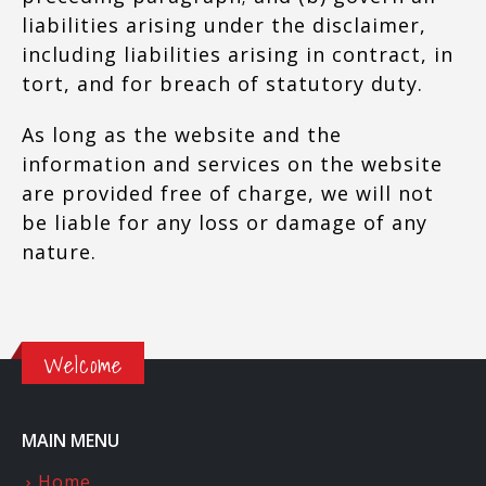
liabilities arising under the disclaimer,
including liabilities arising in contract, in
tort, and for breach of statutory duty.
As long as the website and the
information and services on the website
are provided free of charge, we will not
be liable for any loss or damage of any
nature.
Welcome
MAIN MENU
Home