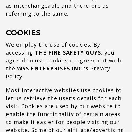
as interchangeable and therefore as
referring to the same.
COOKIES
We employ the use of cookies. By
accessing
THE FIRE SAFETY GUYS
, you
agreed to use cookies in agreement with
the
WSS ENTERPRISES INC.’s
Privacy
Policy.
Most interactive websites use cookies to
let us retrieve the user’s details for each
visit. Cookies are used by our website to
enable the functionality of certain areas
to make it easier for people visiting our
website. Some of our affiliate/advertising