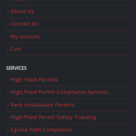
About Us
Contact Us
My account
Cart
SERVICES
High Piled Permits
High Piled Permit Compliance Services
Rack Installation Permits
High Piled Permit Safety Training
Egress Path Compliance