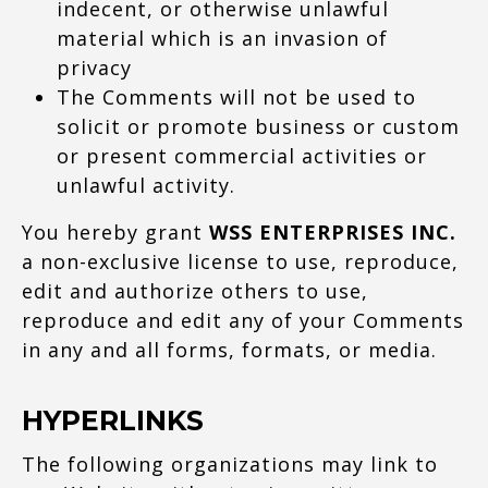
indecent, or otherwise unlawful
material which is an invasion of
privacy
The Comments will not be used to
solicit or promote business or custom
or present commercial activities or
unlawful activity.
You hereby grant
WSS ENTERPRISES INC.
a non-exclusive license to use, reproduce,
edit and authorize others to use,
reproduce and edit any of your Comments
in any and all forms, formats, or media.
HYPERLINKS
The following organizations may link to