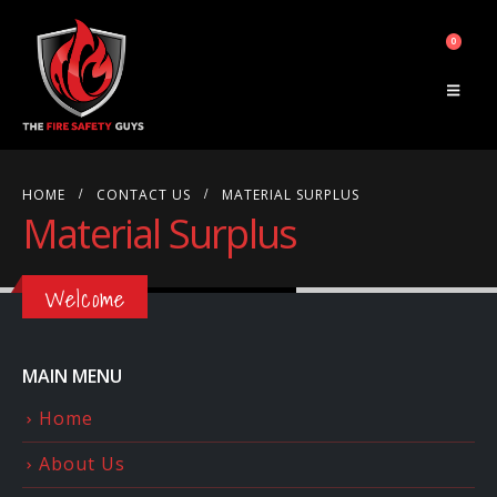
0
HOME
CONTACT US
MATERIAL SURPLUS
Material Surplus
Welcome
MAIN MENU
Home
About Us