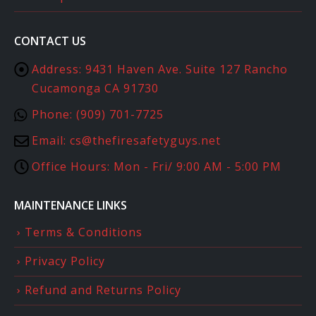
CONTACT US
Address:
9431 Haven Ave. Suite 127 Rancho
Cucamonga CA 91730
Phone:
(909) 701-7725
Email:
cs@thefiresafetyguys.net
Office Hours:
Mon - Fri/ 9:00 AM - 5:00 PM
MAINTENANCE LINKS
Terms & Conditions
Privacy Policy
Refund and Returns Policy