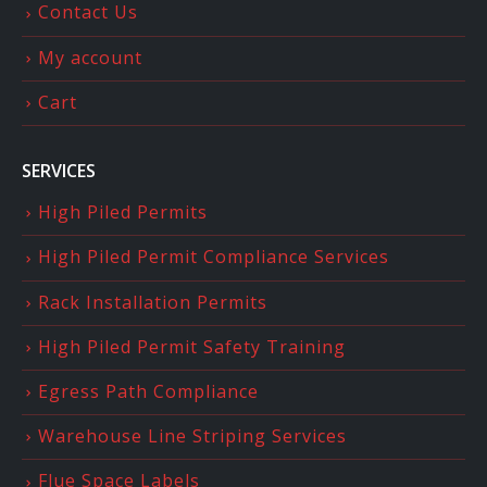
Contact Us
My account
Cart
SERVICES
High Piled Permits
High Piled Permit Compliance Services
Rack Installation Permits
High Piled Permit Safety Training
Egress Path Compliance
Warehouse Line Striping Services
Flue Space Labels