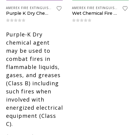
AMEREX FIRE EXTINGUISHERS
AMEREX FIRE EXTINGUISHERS
Purple K Dry Chemical
Wet Chemical Fire Extinguisher
0
out of 5
0
out of 5
Purple-K Dry
chemical agent
may be used to
combat fires in
flammable liquids,
gases, and greases
(Class B) including
such fires when
involved with
energized electrical
equipment (Class
C).