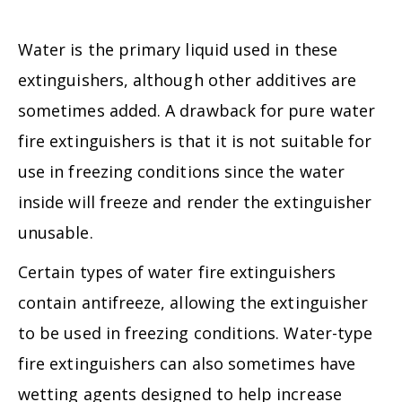
Water is the primary liquid used in these
extinguishers, although other additives are
sometimes added. A drawback for pure water
fire extinguishers is that it is not suitable for
use in freezing conditions since the water
inside will freeze and render the extinguisher
unusable.
Certain types of water fire extinguishers
contain antifreeze, allowing the extinguisher
to be used in freezing conditions. Water-type
fire extinguishers can also sometimes have
wetting agents designed to help increase