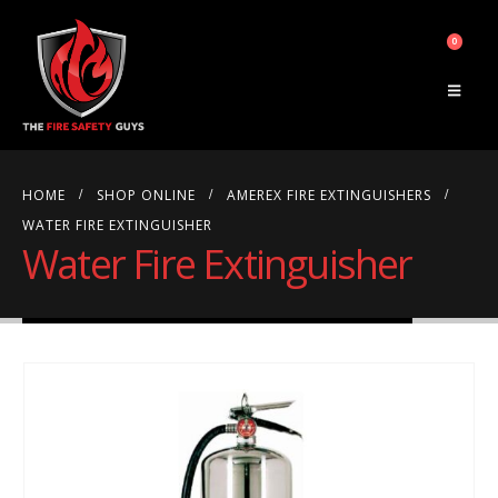
0
HOME
SHOP ONLINE
AMEREX FIRE EXTINGUISHERS
WATER FIRE EXTINGUISHER
Water Fire Extinguisher