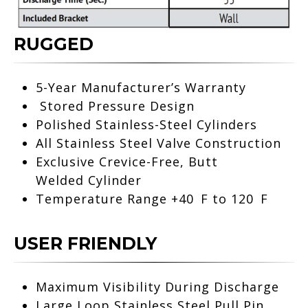
RUGGED
5-Year Manufacturer’s Warranty
Stored Pressure Design
Polished Stainless-Steel Cylinders
All Stainless Steel Valve
Construction
Exclusive Crevice-Free, Butt
Welded
Cylinder
Temperature Range +40 F to 120 F
USER FRIENDLY
Maximum Visibility During Discharge
Large Loop Stainless Steel Pull Pin