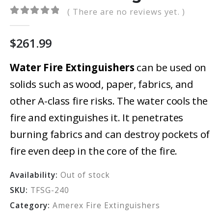
( There are no reviews yet. )
0
out of 5
$
261.99
Water Fire Extinguishers
can be used on
solids such as wood, paper, fabrics, and
other A-class fire risks. The water cools the
fire and extinguishes it. It penetrates
burning fabrics and can destroy pockets of
fire even deep in the core of the fire.
Availability:
Out of stock
SKU:
TFSG-240
Category:
Amerex Fire Extinguishers