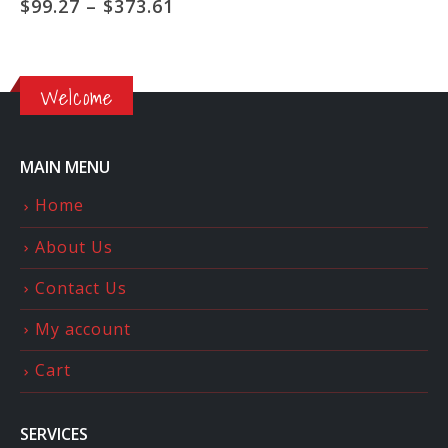
ce
Price
$
99.27
–
$
373.61
ge:
range:
5.00
$99.27
ough
through
5.00
$373.61
Welcome
MAIN MENU
Home
About Us
Contact Us
My account
Cart
SERVICES