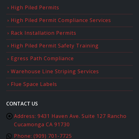
High Piled Permits
High Piled Permit Compliance Services
Rack Installation Permits
High Piled Permit Safety Training
Egress Path Compliance
Warehouse Line Striping Services
Flue Space Labels
CONTACT US
Address:
9431 Haven Ave. Suite 127 Rancho
Cucamonga CA 91730
Phone:
(909) 701-7725