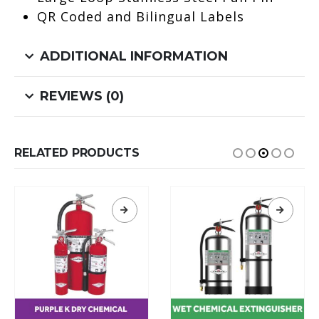
QR Coded and Bilingual Labels
ADDITIONAL INFORMATION
REVIEWS (0)
RELATED PRODUCTS
This product has multiple variants. The options may be chosen on the product page