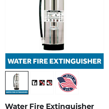
Water Fire Extinguisher