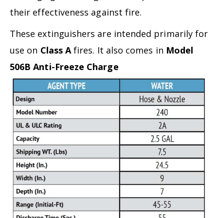
their effectiveness against fire.
These extinguishers are intended primarily for
use on
Class A
fires. It also comes in
Model
506B Anti-Freeze Charge