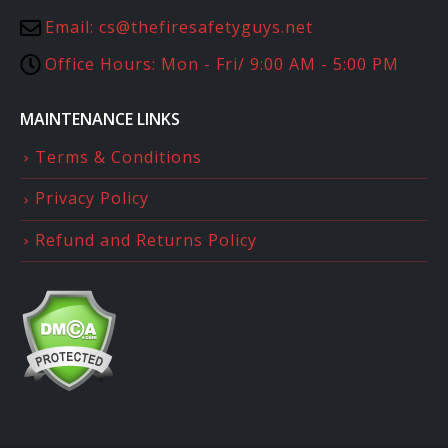
Email:
cs@thefiresafetyguys.net
Office Hours:
Mon - Fri/ 9:00 AM - 5:00 PM
MAINTENANCE LINKS
Terms & Conditions
Privacy Policy
Refund and Returns Policy