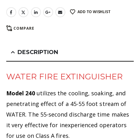
ADD TO WISHLIST
COMPARE
DESCRIPTION
WATER FIRE EXTINGUISHER
Model 240
utilizes the cooling, soaking, and
penetrating effect of a 45-55 foot stream of
WATER. The 55-second discharge time makes
it
very effective for inexperienced operators
for use on Class A fires.