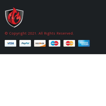
© Copyright 2021. All Rights Reserved.